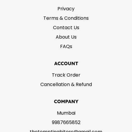
Privacy
Terms & Conditions
Contact Us
About Us
FAQs
ACCOUNT
Track Order
Cancellation & Refund
COMPANY
Mumbai
9987665852
thetemptingbitess@gmail.com