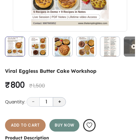
Viral Eggless Butter Cake Workshop
₹ 800
₹ 1,500
Quantity:
-
1
+
ADD TO CART
BUY NOW
Product Description