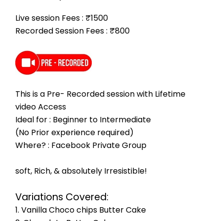
Live session Fees : ₹1500
Recorded Session Fees : ₹800
This is a Pre- Recorded session with Lifetime 
video Access
Ideal for : Beginner to Intermediate
(No Prior experience required)
Where? : Facebook Private Group
soft, Rich, & absolutely Irresistible!
Variations Covered:
1. Vanilla Choco chips Butter Cake