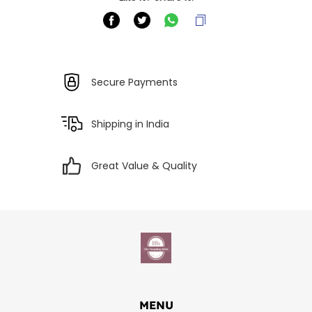
Secure Payments
Shipping in India
Great Value & Quality
MENU