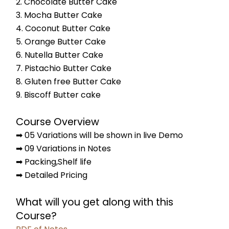
2. Chocolate Butter Cake
3. Mocha Butter Cake
4. Coconut Butter Cake
5. Orange Butter Cake
6. Nutella Butter Cake
7. Pistachio Butter Cake
8. Gluten free Butter Cake
9. Biscoff Butter cake
Course Overview
➡ 05 Variations will be shown in live Demo
➡ 09 Variations in Notes
➡ Packing,Shelf life
➡ Detailed Pricing
What will you get along with this 
Course?