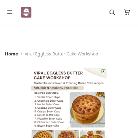
Registration Open for May Batch
Home
Viral Eggless Butter Cake Workshop