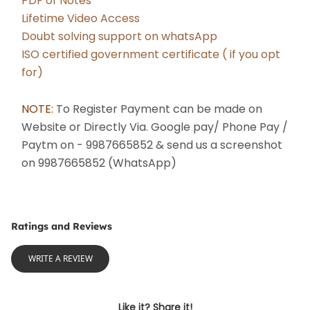
PDF of Notes
Lifetime Video Access
Doubt solving support on whatsApp
ISO certified government certificate ( if you opt 
for)
NOTE: 
To Register Payment can be made on 
Website or Directly Via. Google pay/ Phone Pay / 
Paytm on - 9987665852 & send us a screenshot 
on 9987665852 (WhatsApp) 
Ratings and Reviews
WRITE A REVIEW
Like it? Share it!