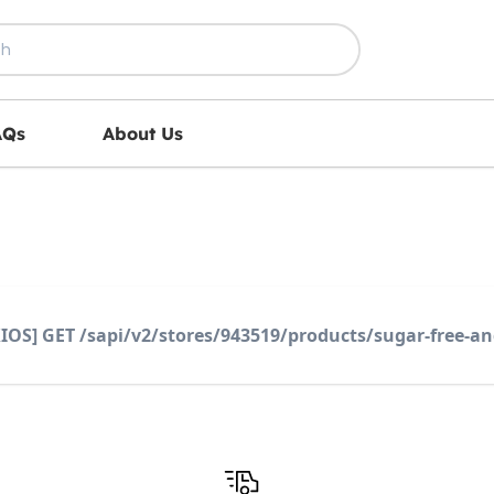
AQs
About Us
IOS] GET /sapi/v2/stores/943519/products/sugar-free-an