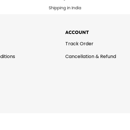
Shipping in India
ACCOUNT
Track Order
ditions
Cancellation & Refund