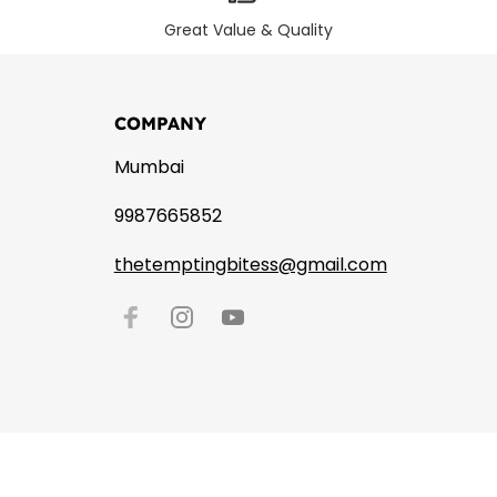
Great Value & Quality
COMPANY
Mumbai
9987665852
thetemptingbitess@gmail.com