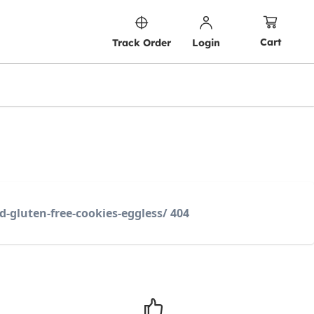
Cart
Track Order
Login
d-gluten-free-cookies-eggless/ 404