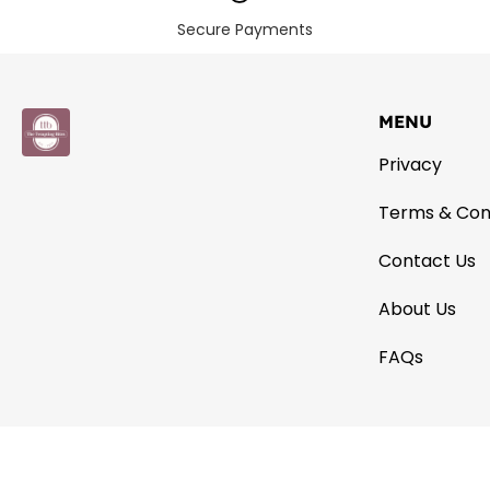
Secure Payments
MENU
Privacy
Terms & Con
Contact Us
About Us
FAQs