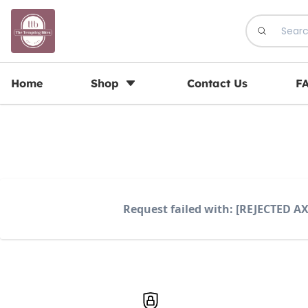
Registration Open for May Batch
Home
Shop
Contact Us
F
Request failed with: [REJECTED AX