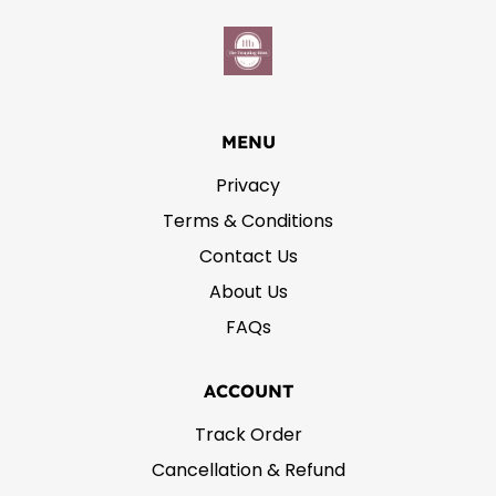
MENU
Privacy
Terms & Conditions
Contact Us
About Us
FAQs
ACCOUNT
Track Order
Cancellation & Refund