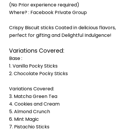
(No Prior experience required)
Where? : Facebook Private Group
Crispy Biscuit sticks Coated in delicious flavors, 
perfect for gifting and Delightful Indulgence!
Variations Covered:
Base :
1. Vanilla Pocky Sticks
2. Chocolate Pocky Sticks
Variations Covered:
3. Matcha Green Tea
4. Cookies and Cream
5. Almond Crunch
6. Mint Magic
7. Pistachio Sticks