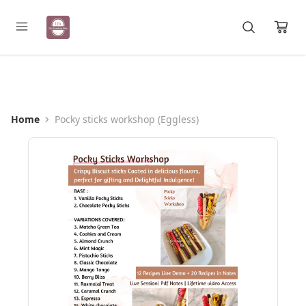
Registration Open for May Batch
Home
Pocky sticks workshop (Eggless)