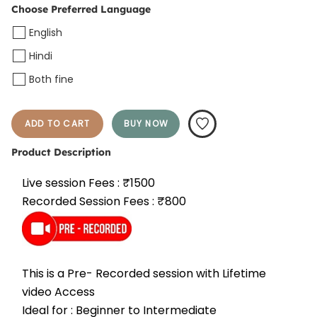
Choose Preferred Language
English
Hindi
Both fine
ADD TO CART
BUY NOW
Product Description
Live session Fees : ₹1500
Recorded Session Fees : ₹800
This is a Pre- Recorded session with Lifetime 
video Access
Ideal for : Beginner to Intermediate