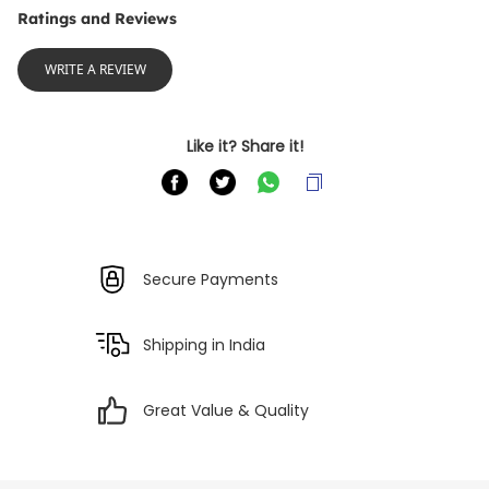
Ratings and Reviews
WRITE A REVIEW
Like it? Share it!
Secure Payments
Shipping in India
Great Value & Quality