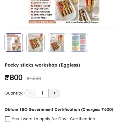
Pocky sticks workshop (Eggless)
₹ 800
₹ 1,500
Quantity:
-
1
+
Obtain ISO Government Certification
(Charges: ₹ 600)
Yes, i want to apply for Govt. Certification