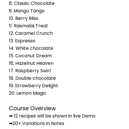
8. Classic Chocolate
9. Mango Tango
10. Berry Bliss
11. Rasmalai Treat
12. Caramel Crunch
13. Espresso
14. White chocolate
15. Coconut Dream
16. Hazelnut Heaven
17. Raspberry Swirl
18. Double chocolate
19. Strawberry Delight
20. Lemon Magic
Course Overview
➡ 12 recipes will be shown in live Demo
➡20+ Variations in Notes