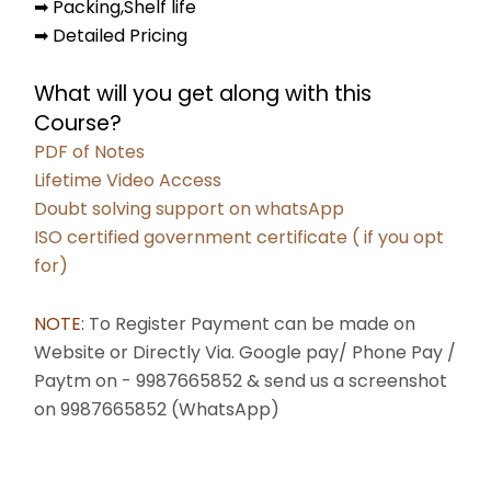
➡ Packing,Shelf life
➡ Detailed Pricing
What will you get along with this 
Course?
PDF of Notes
Lifetime Video Access
Doubt solving support on whatsApp
ISO certified government certificate ( if you opt 
for)
NOTE: 
To Register Payment can be made on 
Website or Directly Via. Google pay/ Phone Pay / 
Paytm on - 9987665852 & send us a screenshot 
on 9987665852 (WhatsApp) 