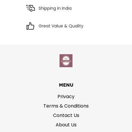
Shipping in India
Great Value & Quality
MENU
Privacy
Terms & Conditions
Contact Us
About Us