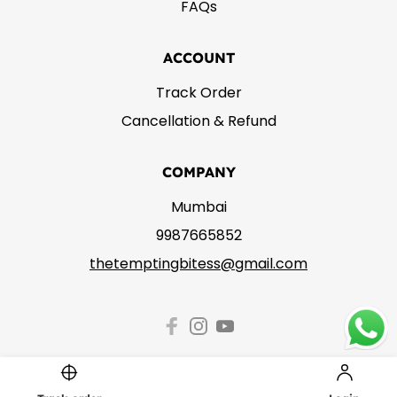
FAQs
ACCOUNT
Track Order
Cancellation & Refund
COMPANY
Mumbai
9987665852
thetemptingbitess@gmail.com