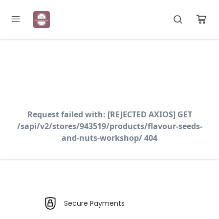
Registration Open for May Batch
Request failed with: [REJECTED AXIOS] GET
/sapi/v2/stores/943519/products/flavour-seeds-
and-nuts-workshop/ 404
Secure Payments