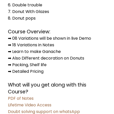
6. Double trouble
7. Donut With Glazes
8. Donut pops
Course Overview:
➡ 08 Variations will be shown in live Demo
➡ 18 Variations in Notes
➡ Learn to make Ganache
➡ Also Different decoration on Donuts
➡ Packing, Shelf life
➡ Detailed Pricing
What will you get along with this 
Course?
PDF of Notes
Lifetime Video Access
Doubt solving support on whatsApp