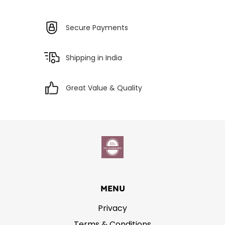
Secure Payments
Shipping in India
Great Value & Quality
MENU
Privacy
Terms & Conditions