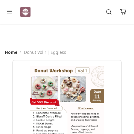
Registration Open for May Batch
Home
Donut Vol 1| Eggless