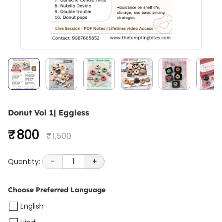
Donut Vol 1| Eggless
₹ 800
₹ 1,500
Quantity:
-
1
+
Choose Preferred Language
English