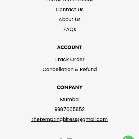
Contact Us
About Us
FAQs
ACCOUNT
Track Order
Cancellation & Refund
COMPANY
Mumbai
9987665852
thetemptingbitess@gmail.com