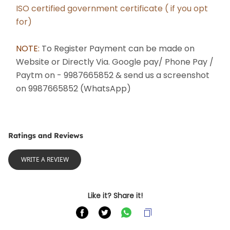
﻿ISO certified government certificate ( if you opt 
for)
NOTE: 
To Register Payment can be made on 
Website or Directly Via. Google pay/ Phone Pay / 
Paytm on - 9987665852 & send us a screenshot 
on 9987665852 (WhatsApp) 
Ratings and Reviews
WRITE A REVIEW
Like it? Share it!