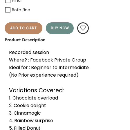
Hindi
Both fine
ADD TO CART
BUY NOW
Product Description
Recorded session
Where? : Facebook Private Group
Ideal for : Beginner to Intermediate
(No Prior experience required)
Variations Covered:
1. Chocolate overload 
2. Cookie delight
3. Cinnamagic
4. Rainbow surprise
5. Filled Donut